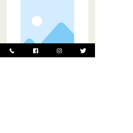
Item Title
This is placeholder text. To connect
this element to content from your
collection, select the element and
click Connect to Data.