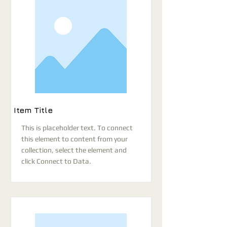
Item Title
This is placeholder text. To connect
this element to content from your
collection, select the element and
click Connect to Data.