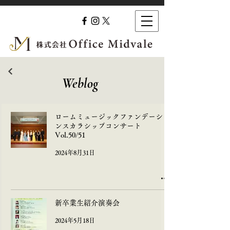
​Weblog
ロームミュージックファンデーショ
ンスカラシップコンサート
Vol.50/51
2024年8月31日
新卒業生紹介演奏会
2024年5月18日