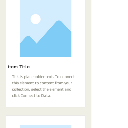
Item Title
This is placeholder text. To connect
this element to content from your
collection, select the element and
click Connect to Data.