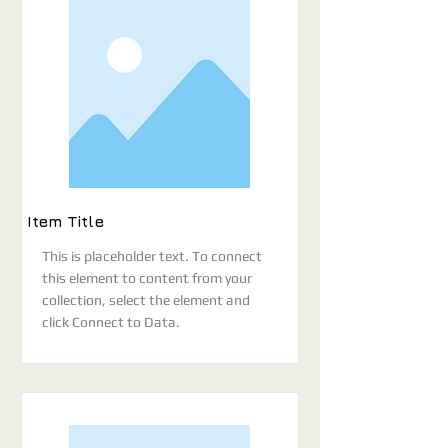
Item Title
This is placeholder text. To connect
this element to content from your
collection, select the element and
click Connect to Data.