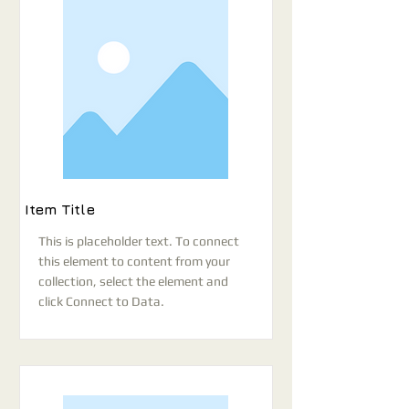
Item Title
This is placeholder text. To connect
this element to content from your
collection, select the element and
click Connect to Data.