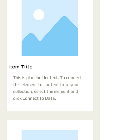
Item Title
This is placeholder text. To connect
this element to content from your
collection, select the element and
click Connect to Data.