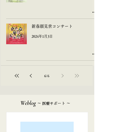
新春顔見世コンサート
2024年1月3日
6
/
6
Weblog
~
~
医療サポート