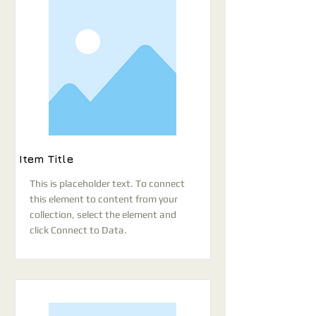
Item Title
This is placeholder text. To connect
this element to content from your
collection, select the element and
click Connect to Data.